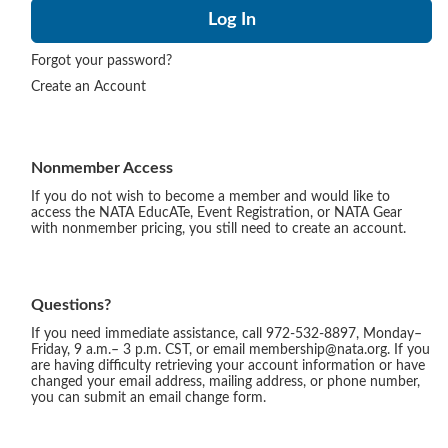
Forgot your password?
Create an Account
Nonmember Access
If you do not wish to become a member and would like to
access the NATA EducATe, Event Registration, or NATA Gear
with nonmember pricing, you still need to create an account.
Questions?
If you need immediate assistance, call 972-532-8897, Monday–
Friday, 9 a.m.– 3 p.m. CST, or email membership@nata.org. If you
are having difficulty retrieving your account information or have
changed your email address, mailing address, or phone number,
you can submit an email change form.