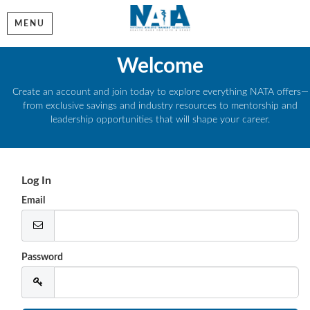
MENU
Welcome
Create an account and join today to explore everything NATA offers—
from exclusive savings and industry resources to mentorship and
leadership opportunities that will shape your career.
Log In
Email
Password