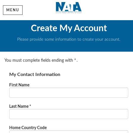
MENU
Create My Account
Please provide some information to create your account.
You must complete fields ending with
*
.
My Contact Information
First Name
Last Name
*
Home Country Code