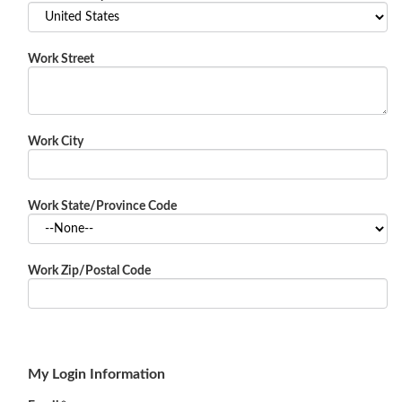
Work Street
Work City
Work State/Province Code
Work Zip/Postal Code
My Login Information