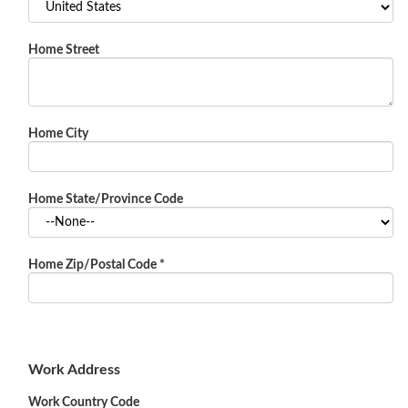
Home Street
Home City
Home State/Province Code
Home Zip/Postal Code
*
Work Address
Work Country Code