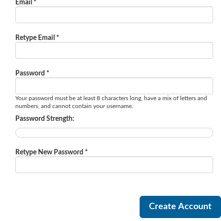
Email *
Retype Email *
Password *
Your password must be at least 8 characters long, have a mix of letters and
numbers, and cannot contain your username.
Password Strength:
Retype New Password *