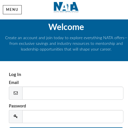
MENU
Welcome
Create an account and join today to explore everything NATA offers—
from exclusive savings and industry resources to mentorship and
leadership opportunities that will shape your career.
Log In
Email
Password