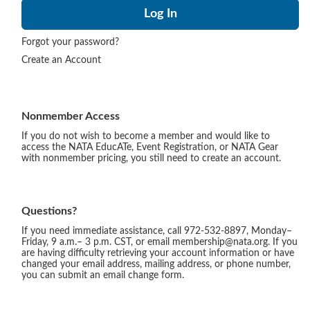
Forgot your password?
Create an Account
Nonmember Access
If you do not wish to become a member and would like to
access the NATA EducATe, Event Registration, or NATA Gear
with nonmember pricing, you still need to create an account.
Questions?
If you need immediate assistance, call 972-532-8897, Monday–
Friday, 9 a.m.– 3 p.m. CST, or email membership@nata.org. If you
are having difficulty retrieving your account information or have
changed your email address, mailing address, or phone number,
you can submit an email change form.