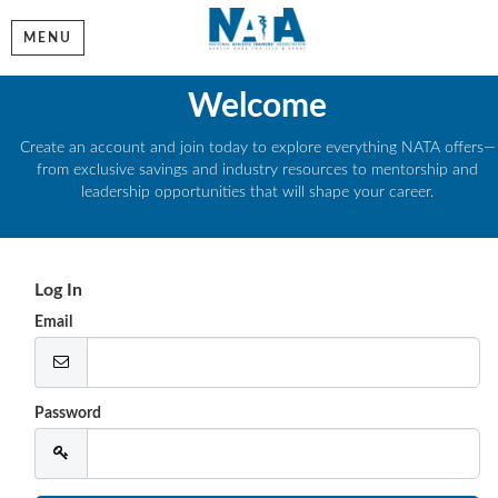
MENU
Welcome
Create an account and join today to explore everything NATA offers—
from exclusive savings and industry resources to mentorship and
leadership opportunities that will shape your career.
Log In
Email
Password