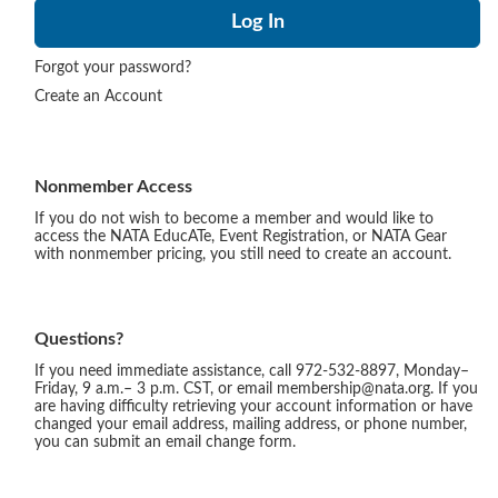
Forgot your password?
Create an Account
Nonmember Access
If you do not wish to become a member and would like to
access the NATA EducATe, Event Registration, or NATA Gear
with nonmember pricing, you still need to create an account.
Questions?
If you need immediate assistance, call 972-532-8897, Monday–
Friday, 9 a.m.– 3 p.m. CST, or email membership@nata.org. If you
are having difficulty retrieving your account information or have
changed your email address, mailing address, or phone number,
you can submit an email change form.