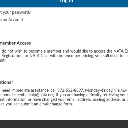
t your password?
te an Account
member Access
u do not wish to become a member and would like to access the NATA E
 Registration, or NATA Gear with nonmember pricing, you still need to c
nt.
tions?
u need immediate assistance, call 972-532-8897, Monday–Friday, 9 a.m.–
or email membership@nata.org. If you are having difficulty retrieving you
nt information or have changed your email address, mailing address, or
r, you can submit an email change form.