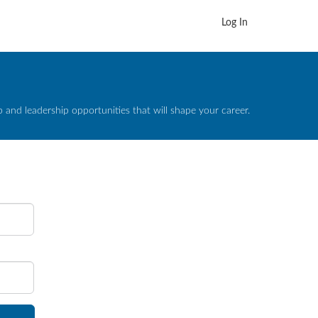
Log In
and leadership opportunities that will shape your career.