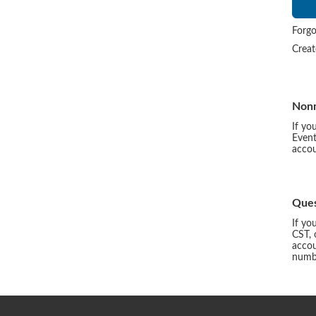
Forgo
Crea
Non
If yo
Event
accou
Ques
If yo
CST, 
accou
numbe