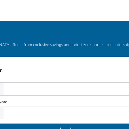
NATA offers—from exclusive savings and industry resources to mentorship 
In
l
word