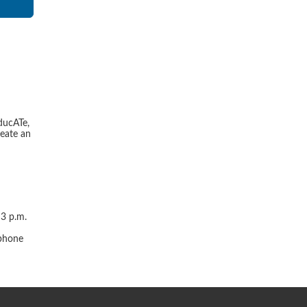
ducATe,
reate an
 3 p.m.
r
 phone