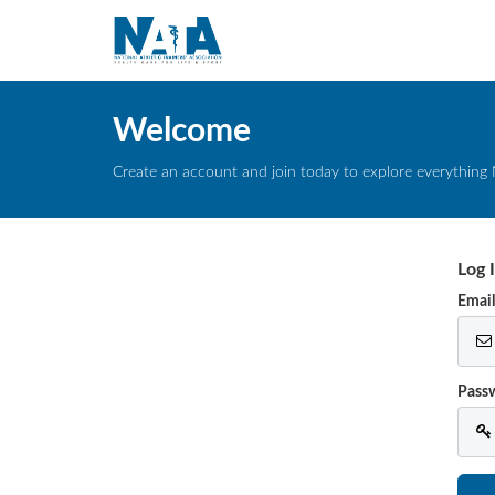
Welcome
Create an account and join today to explore everything 
Log 
Emai
Pass