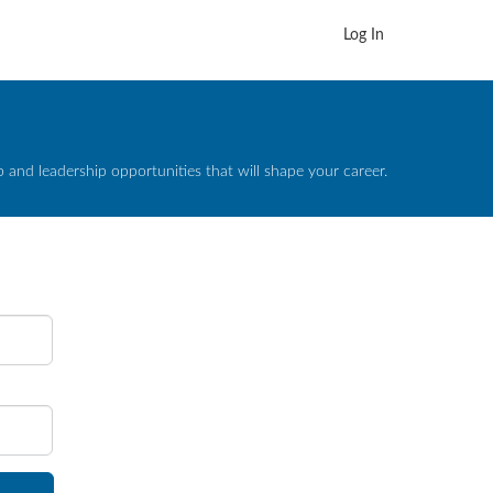
Log In
and leadership opportunities that will shape your career.