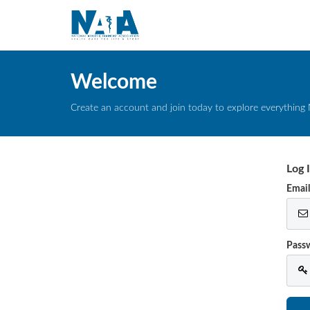
Welcome
Create an account and join today to explore everything 
Log 
Emai
Pass