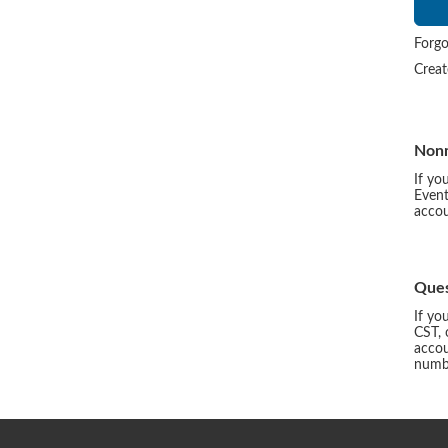
Forgo
Crea
Non
If yo
Event
accou
Ques
If yo
CST, 
accou
numbe