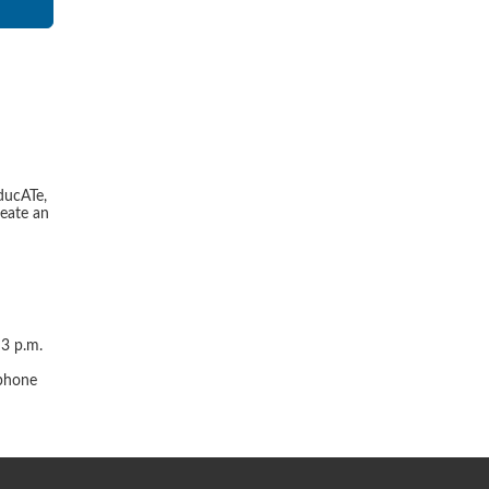
ducATe,
reate an
 3 p.m.
r
 phone