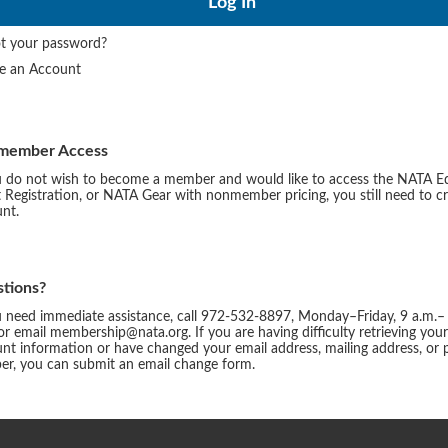
t your password?
te an Account
member Access
u do not wish to become a member and would like to access the NATA E
 Registration, or NATA Gear with nonmember pricing, you still need to c
nt.
tions?
u need immediate assistance, call 972-532-8897, Monday–Friday, 9 a.m.–
or email membership@nata.org. If you are having difficulty retrieving you
nt information or have changed your email address, mailing address, or
r, you can submit an email change form.