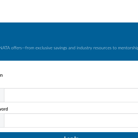
NATA offers—from exclusive savings and industry resources to mentorship 
In
l
word