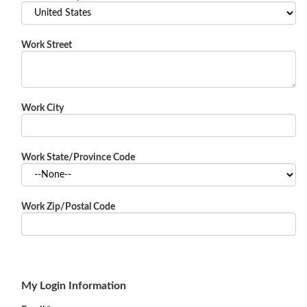
Work Street
Work City
Work State/Province Code
Work Zip/Postal Code
My Login Information