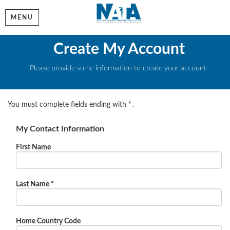
MENU
Create My Account
Please provide some information to create your account.
You must complete fields ending with
*
.
My Contact Information
First Name
Last Name
*
Home Country Code