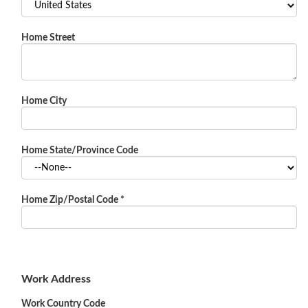
Home Street
Home City
Home State/Province Code
Home Zip/Postal Code
*
Work Address
Work Country Code