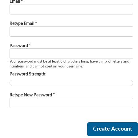
Email *
Retype Email *
Password *
Your password must be at least 8 characters long, have a mix of letters and
numbers, and cannot contain your username.
Password Strength:
Retype New Password *