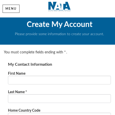
MENU
Create My Account
Please provide some information to create your account.
You must complete fields ending with
*
.
My Contact Information
First Name
Last Name
*
Home Country Code