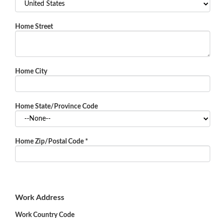
Home Street
Home City
Home State/Province Code
Home Zip/Postal Code
*
Work Address
Work Country Code