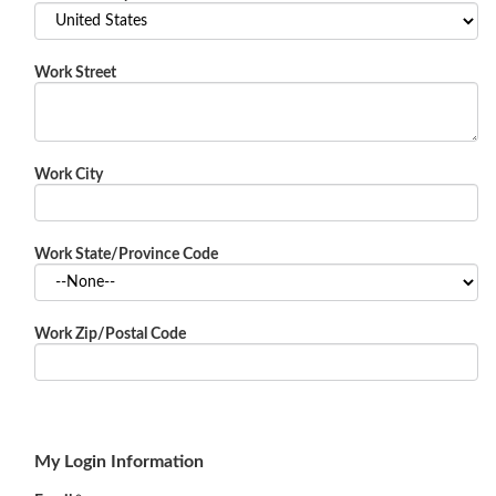
Work Street
Work City
Work State/Province Code
Work Zip/Postal Code
My Login Information