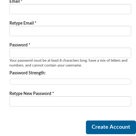
Email *
Retype Email *
Password *
Your password must be at least 8 characters long, have a mix of letters and
numbers, and cannot contain your username.
Password Strength:
Retype New Password *