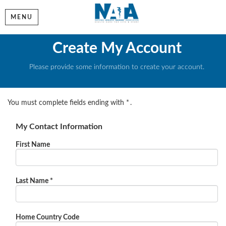
MENU
Create My Account
Please provide some information to create your account.
You must complete fields ending with
*
.
My Contact Information
First Name
Last Name
*
Home Country Code