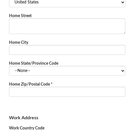
Home Street
Home City
Home State/Province Code
Home Zip/Postal Code
*
Work Address
Work Country Code