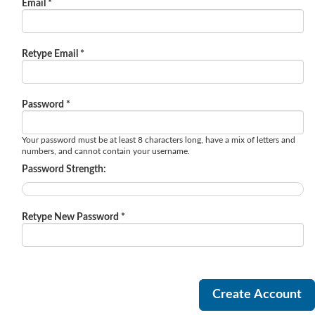
Email *
Retype Email *
Password *
Your password must be at least 8 characters long, have a mix of letters and
numbers, and cannot contain your username.
Password Strength:
Retype New Password *