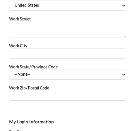
Work Street
Work City
Work State/Province Code
Work Zip/Postal Code
My Login Information