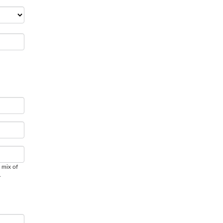
 mix of
.