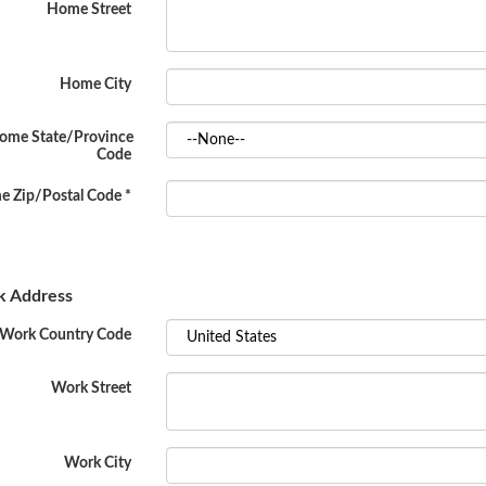
Home Street
Home City
ome State/Province
Code
 Zip/Postal Code
*
 Address
Work Country Code
Work Street
Work City