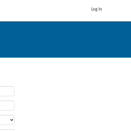
Log In