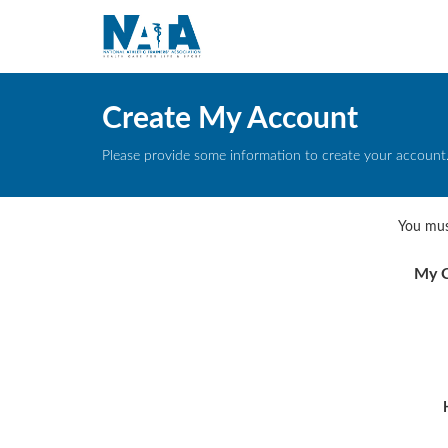
Create My Account
Please provide some information to create your account
You mus
My C