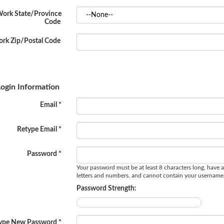
ork State/Province
Code
rk Zip/Postal Code
ogin Information
Email *
Retype Email *
Password *
Your password must be at least 8 characters long, have a
letters and numbers, and cannot contain your username
Password Strength:
ype New Password *