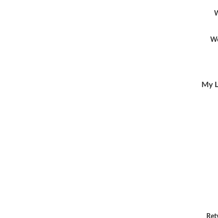
W
Wo
My L
Ret