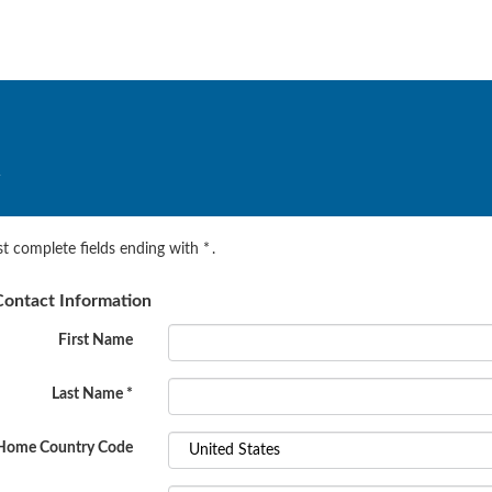
.
t complete fields ending with
*
.
ontact Information
First Name
Last Name
*
Home Country Code