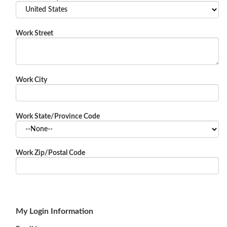
Work Street
Work City
Work State/Province Code
Work Zip/Postal Code
My Login Information