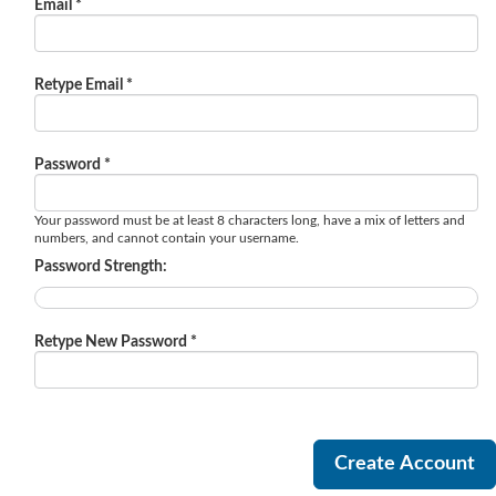
Email *
Retype Email *
Password *
Your password must be at least 8 characters long, have a mix of letters and
numbers, and cannot contain your username.
Password Strength:
Retype New Password *