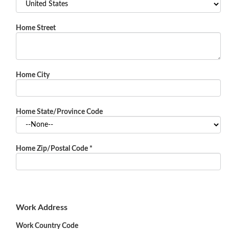
Home Street
Home City
Home State/Province Code
Home Zip/Postal Code
*
Work Address
Work Country Code