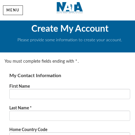
MENU
Create My Account
Please provide some information to create your account.
You must complete fields ending with
*
.
My Contact Information
First Name
Last Name
*
Home Country Code