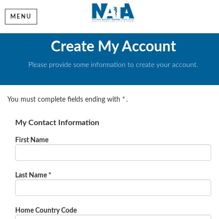
MENU
Create My Account
Please provide some information to create your account.
You must complete fields ending with
*
.
My Contact Information
First Name
Last Name
*
Home Country Code