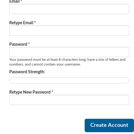
Email *
Retype Email *
Password *
Your password must be at least 8 characters long, have a mix of letters and
numbers, and cannot contain your username.
Password Strength:
Retype New Password *