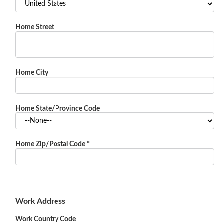
Home Street
Home City
Home State/Province Code
Home Zip/Postal Code
*
Work Address
Work Country Code