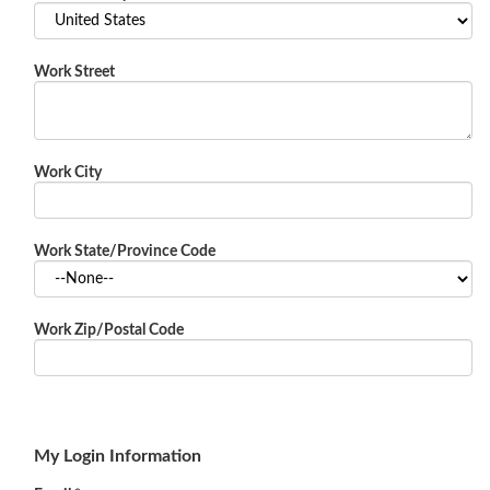
Work Street
Work City
Work State/Province Code
Work Zip/Postal Code
My Login Information