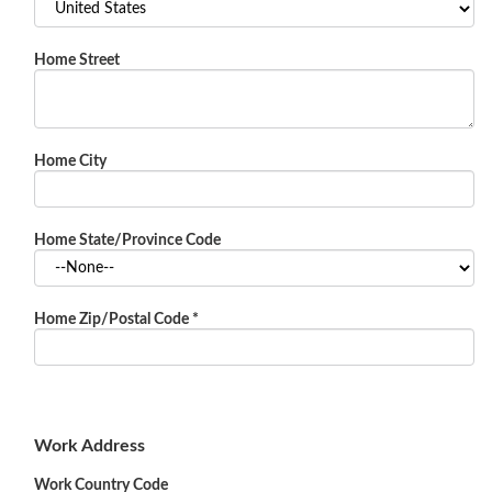
Home Street
Home City
Home State/Province Code
Home Zip/Postal Code
*
Work Address
Work Country Code