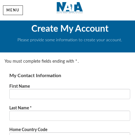
MENU
Create My Account
Please provide some information to create your account.
You must complete fields ending with
*
.
My Contact Information
First Name
Last Name
*
Home Country Code