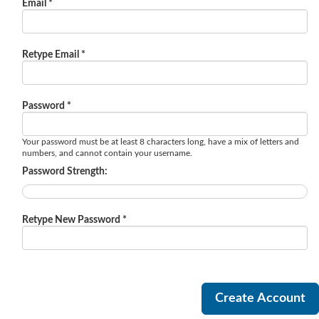
Email *
Retype Email *
Password *
Your password must be at least 8 characters long, have a mix of letters and
numbers, and cannot contain your username.
Password Strength:
Retype New Password *