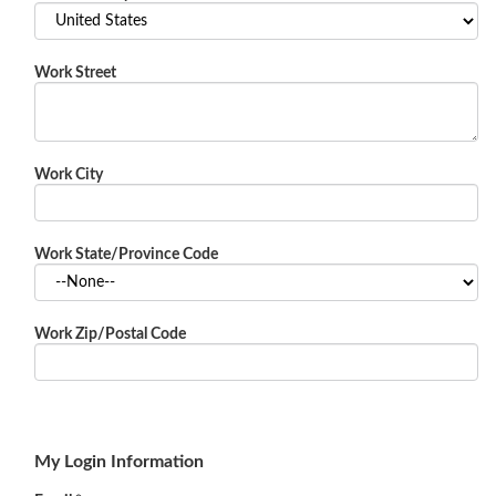
Work Street
Work City
Work State/Province Code
Work Zip/Postal Code
My Login Information