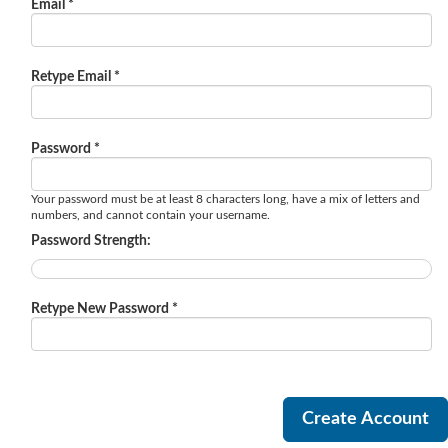
Email *
Retype Email *
Password *
Your password must be at least 8 characters long, have a mix of letters and
numbers, and cannot contain your username.
Password Strength:
Retype New Password *