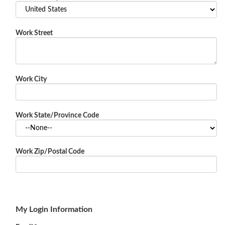
Work Street
Work City
Work State/Province Code
Work Zip/Postal Code
My Login Information