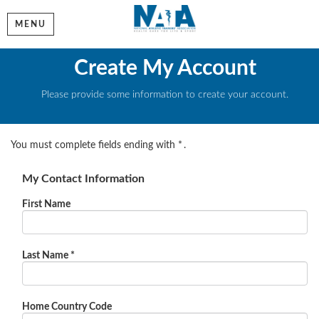
MENU
Create My Account
Please provide some information to create your account.
You must complete fields ending with
*
.
My Contact Information
First Name
Last Name
*
Home Country Code