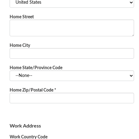
Home Street
Home City
Home State/Province Code
Home Zip/Postal Code
*
Work Address
Work Country Code