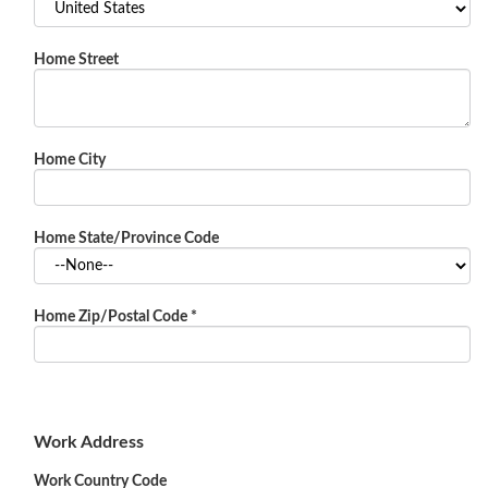
Home Street
Home City
Home State/Province Code
Home Zip/Postal Code
*
Work Address
Work Country Code