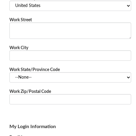
Work Street
Work City
Work State/Province Code
Work Zip/Postal Code
My Login Information