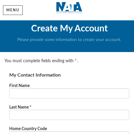
MENU
Create My Account
Please provide some information to create your account.
You must complete fields ending with
*
.
My Contact Information
First Name
Last Name
*
Home Country Code