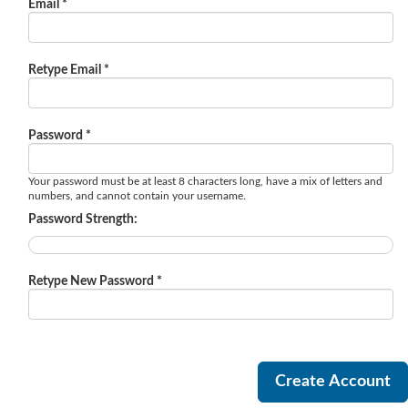
Email *
Retype Email *
Password *
Your password must be at least 8 characters long, have a mix of letters and
numbers, and cannot contain your username.
Password Strength:
Retype New Password *