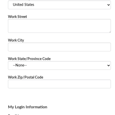
Work Street
Work City
Work State/Province Code
Work Zip/Postal Code
My Login Information