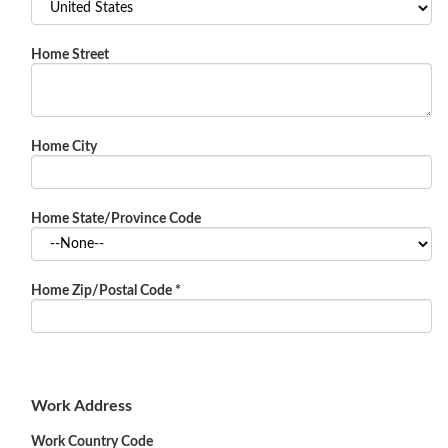
Home Street
Home City
Home State/Province Code
Home Zip/Postal Code
*
Work Address
Work Country Code