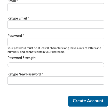
Email *
Retype Email *
Password *
Your password must be at least 8 characters long, have a mix of letters and
numbers, and cannot contain your username.
Password Strength:
Retype New Password *