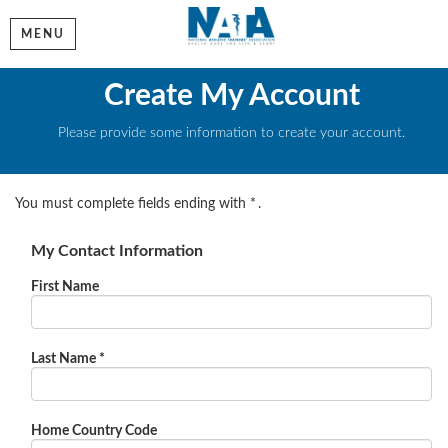
MENU
Create My Account
Please provide some information to create your account.
You must complete fields ending with
*
.
My Contact Information
First Name
Last Name
*
Home Country Code