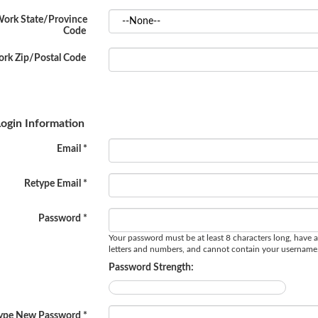
ork State/Province
Code
rk Zip/Postal Code
ogin Information
Email *
Retype Email *
Password *
Your password must be at least 8 characters long, have a
letters and numbers, and cannot contain your username
Password Strength:
ype New Password *