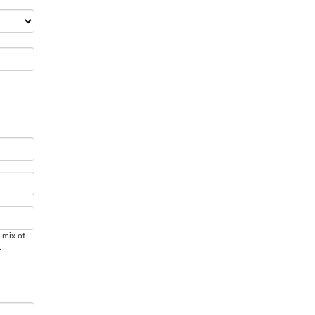
 mix of
.