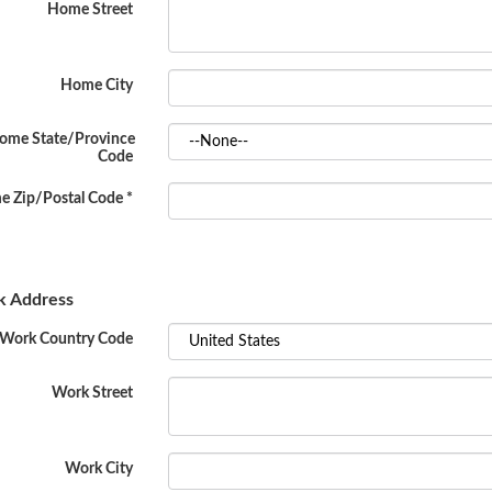
Home Street
Home City
ome State/Province
Code
 Zip/Postal Code
*
 Address
Work Country Code
Work Street
Work City