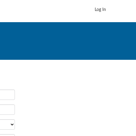
Log In