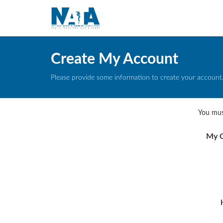
Create My Account
Please provide some information to create your account
You mus
My C