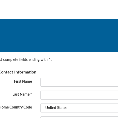
.
t complete fields ending with
*
.
ontact Information
First Name
Last Name
*
Home Country Code