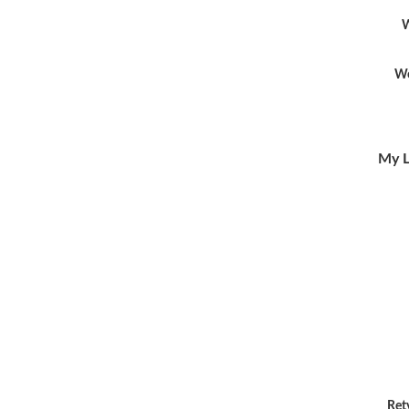
W
Wo
My L
Ret