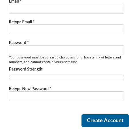
Email *
Retype Email *
Password *
Your password must be at least 8 characters long, have a mix of letters and
numbers, and cannot contain your username.
Password Strength:
Retype New Password *