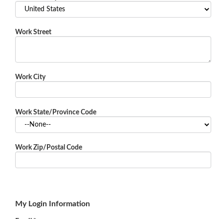
Work Street
Work City
Work State/Province Code
Work Zip/Postal Code
My Login Information