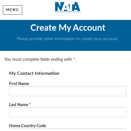
MENU
Create My Account
Please provide some information to create your account.
You must complete fields ending with
*
.
My Contact Information
First Name
Last Name
*
Home Country Code