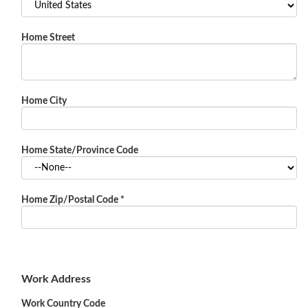
Home Street
Home City
Home State/Province Code
Home Zip/Postal Code
*
Work Address
Work Country Code