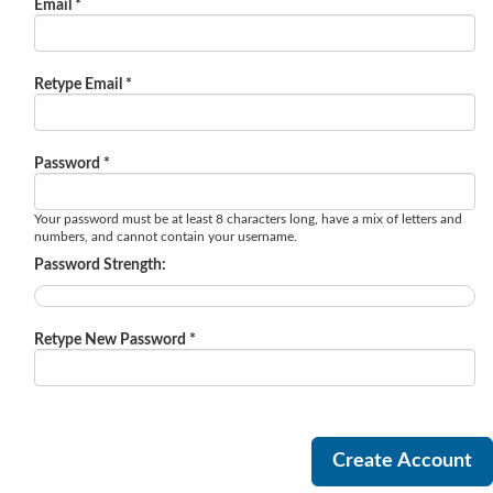
Email *
Retype Email *
Password *
Your password must be at least 8 characters long, have a mix of letters and
numbers, and cannot contain your username.
Password Strength:
Retype New Password *