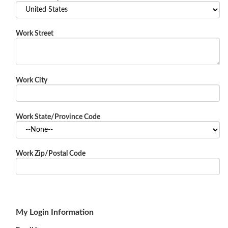
Work Street
Work City
Work State/Province Code
Work Zip/Postal Code
My Login Information