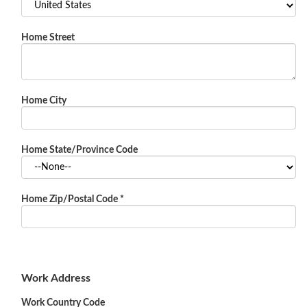
Home Street
Home City
Home State/Province Code
Home Zip/Postal Code
*
Work Address
Work Country Code