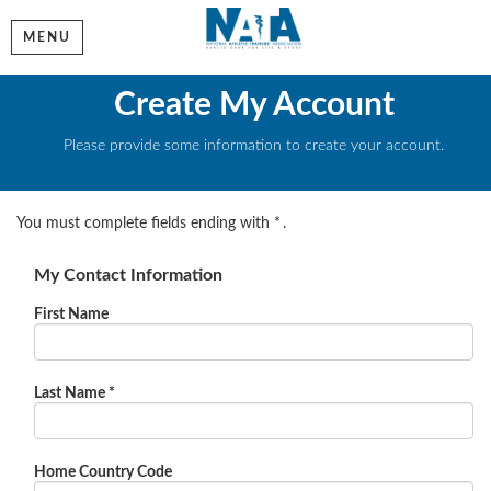
MENU
Create My Account
Please provide some information to create your account.
You must complete fields ending with
*
.
My Contact Information
First Name
Last Name
*
Home Country Code