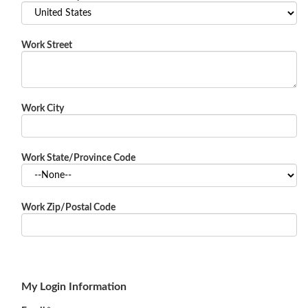
Work Street
Work City
Work State/Province Code
Work Zip/Postal Code
My Login Information