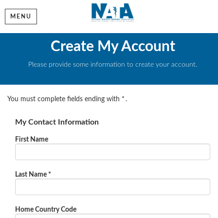
MENU
Create My Account
Please provide some information to create your account.
You must complete fields ending with
*
.
My Contact Information
First Name
Last Name
*
Home Country Code