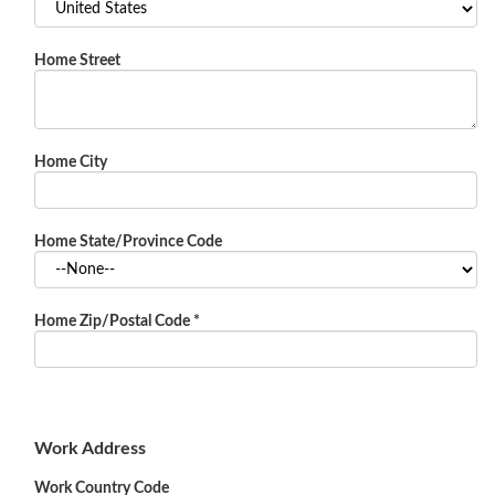
Home Street
Home City
Home State/Province Code
Home Zip/Postal Code
*
Work Address
Work Country Code