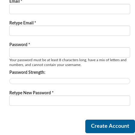
Email *
Retype Email *
Password *
Your password must be at least 8 characters long, have a mix of letters and
numbers, and cannot contain your username.
Password Strength:
Retype New Password *