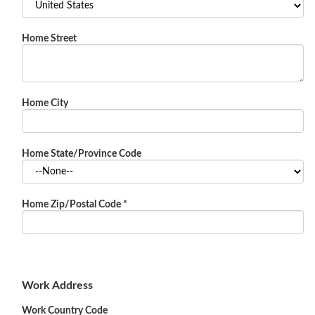
Home Street
Home City
Home State/Province Code
Home Zip/Postal Code
*
Work Address
Work Country Code