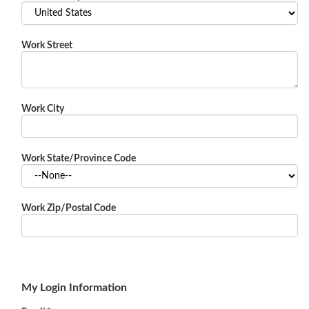
Work Street
Work City
Work State/Province Code
Work Zip/Postal Code
My Login Information