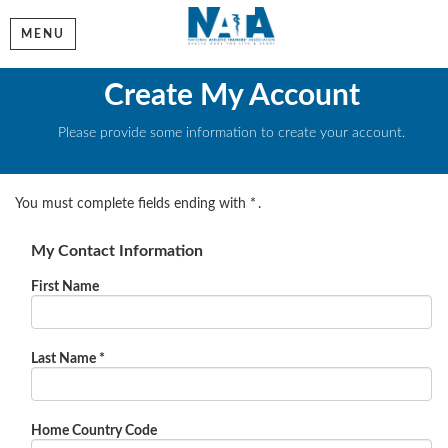
MENU
Create My Account
Please provide some information to create your account.
You must complete fields ending with
*
.
My Contact Information
First Name
Last Name
*
Home Country Code