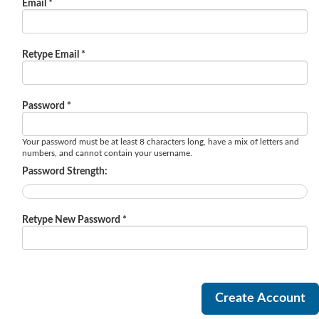
Email *
Retype Email *
Password *
Your password must be at least 8 characters long, have a mix of letters and
numbers, and cannot contain your username.
Password Strength:
Retype New Password *