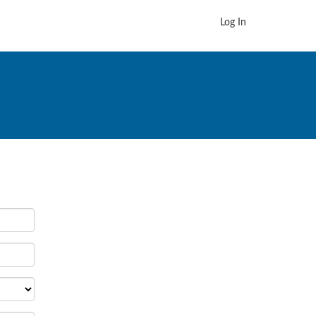
Log In