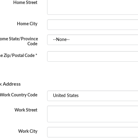
Home Street
Home City
ome State/Province
Code
 Zip/Postal Code
*
 Address
Work Country Code
Work Street
Work City