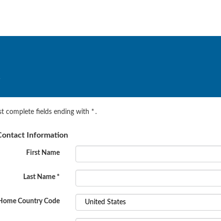
.
t complete fields ending with
*
.
ontact Information
First Name
Last Name
*
Home Country Code