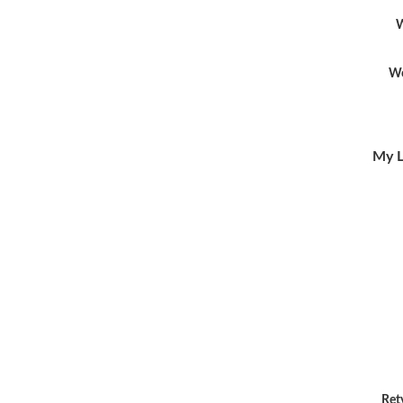
W
Wo
My L
Ret