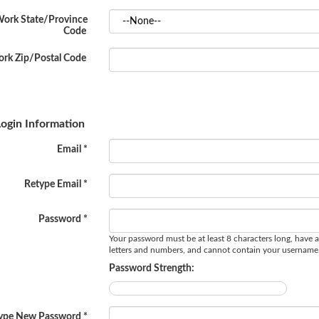
ork State/Province
Code
rk Zip/Postal Code
ogin Information
Email *
Retype Email *
Password *
Your password must be at least 8 characters long, have a
letters and numbers, and cannot contain your username
Password Strength:
ype New Password *