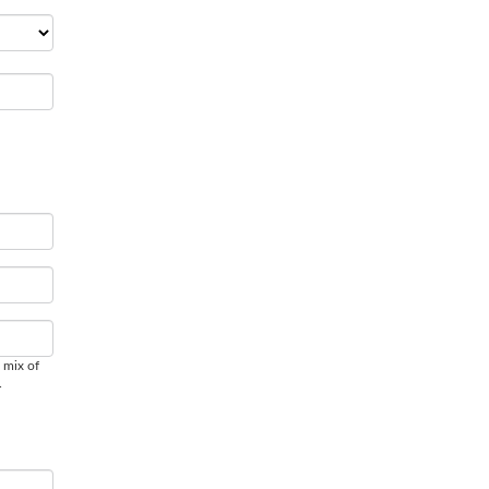
 mix of
.