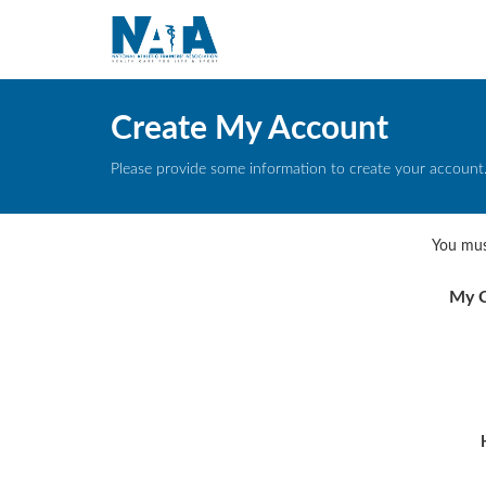
Create My Account
Please provide some information to create your account
You mus
My C