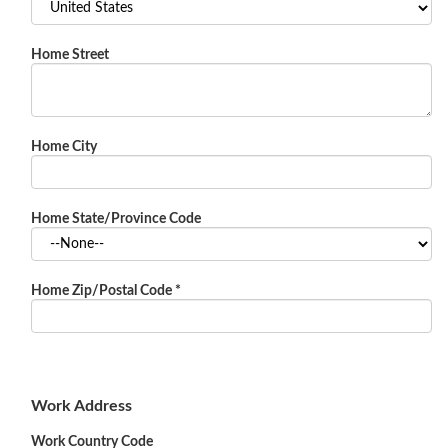
Home Street
Home City
Home State/Province Code
Home Zip/Postal Code
*
Work Address
Work Country Code