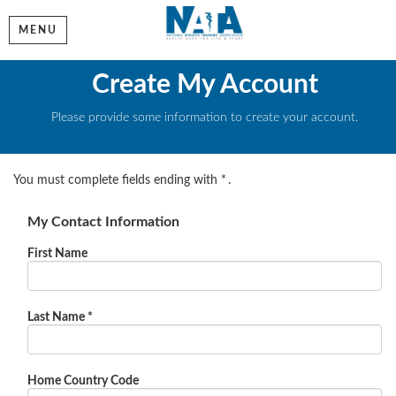
MENU
Create My Account
Please provide some information to create your account.
You must complete fields ending with
*
.
My Contact Information
First Name
Last Name
*
Home Country Code