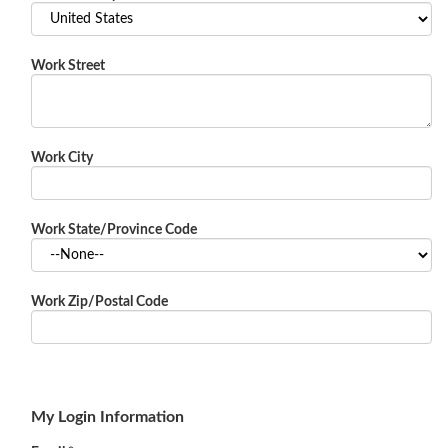
Work Street
Work City
Work State/Province Code
Work Zip/Postal Code
My Login Information