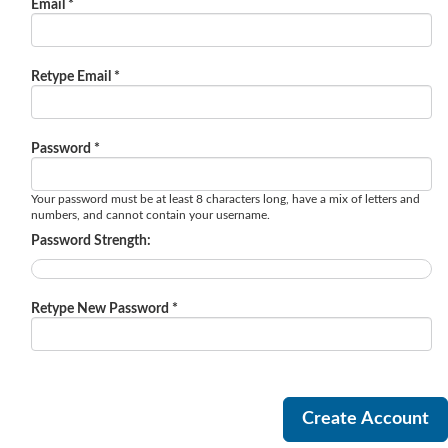
Email *
Retype Email *
Password *
Your password must be at least 8 characters long, have a mix of letters and
numbers, and cannot contain your username.
Password Strength:
Retype New Password *