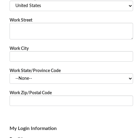
Work Street
Work City
Work State/Province Code
Work Zip/Postal Code
My Login Information