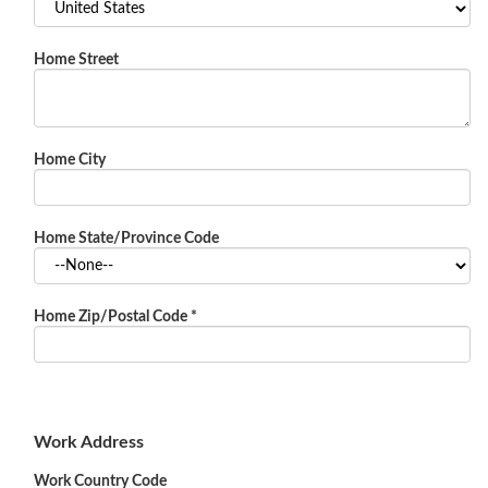
Home Street
Home City
Home State/Province Code
Home Zip/Postal Code
*
Work Address
Work Country Code