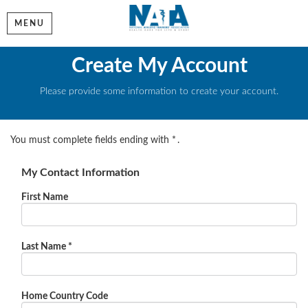
MENU
Create My Account
Please provide some information to create your account.
You must complete fields ending with
*
.
My Contact Information
First Name
Last Name
*
Home Country Code