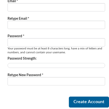
Email *
Retype Email *
Password *
Your password must be at least 8 characters long, have a mix of letters and
numbers, and cannot contain your username.
Password Strength:
Retype New Password *