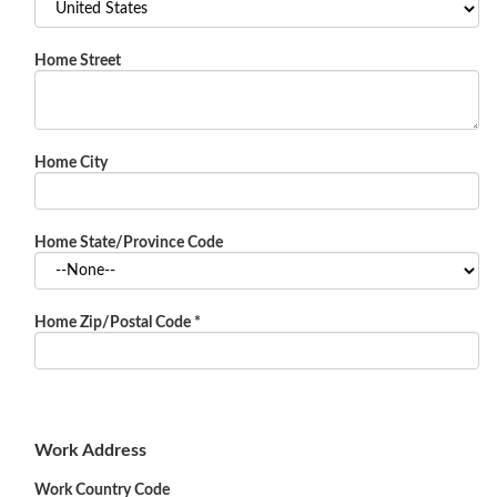
Home Street
Home City
Home State/Province Code
Home Zip/Postal Code
*
Work Address
Work Country Code