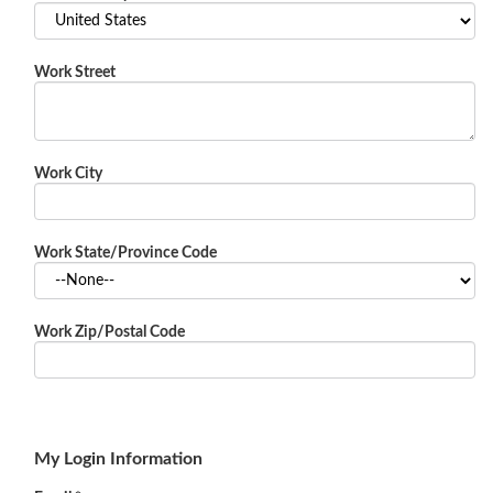
Work Street
Work City
Work State/Province Code
Work Zip/Postal Code
My Login Information