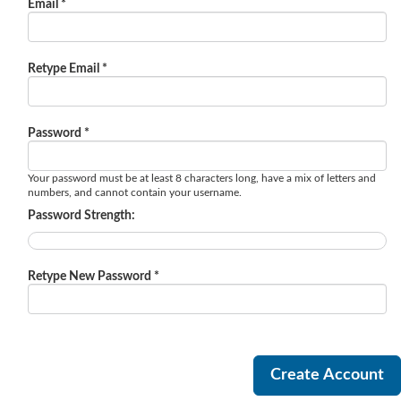
Email *
Retype Email *
Password *
Your password must be at least 8 characters long, have a mix of letters and
numbers, and cannot contain your username.
Password Strength:
Retype New Password *