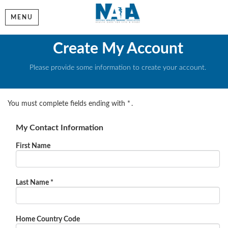
MENU
Create My Account
Please provide some information to create your account.
You must complete fields ending with
*
.
My Contact Information
First Name
Last Name
*
Home Country Code