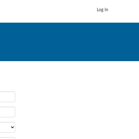
Log In