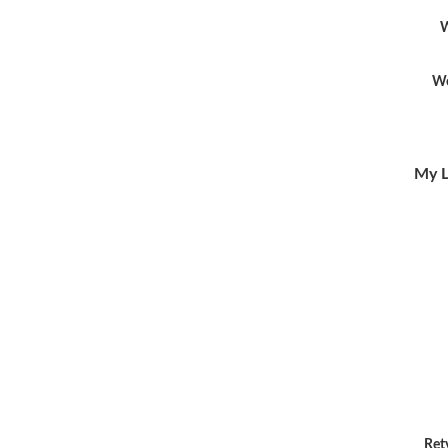
W
Wo
My L
Ret