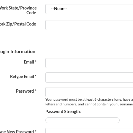
ork State/Province
Code
rk Zip/Postal Code
ogin Information
Email *
Retype Email *
Password *
Your password must be at least 8 characters long, have a
letters and numbers, and cannot contain your username
Password Strength:
ype New Password *