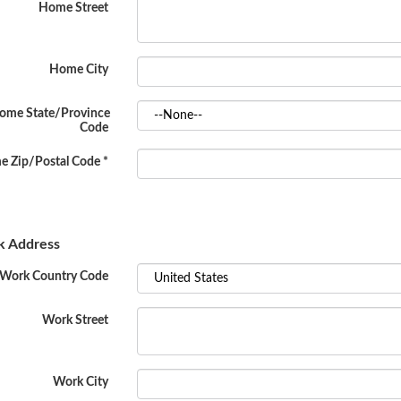
Home Street
Home City
ome State/Province
Code
 Zip/Postal Code
*
 Address
Work Country Code
Work Street
Work City