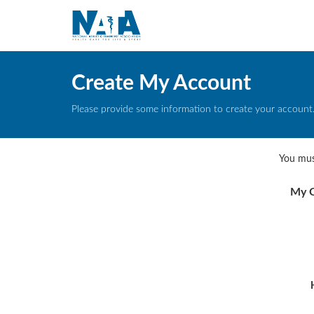
Create My Account
Please provide some information to create your account
You mus
My C