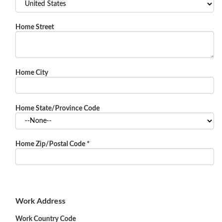
Home Street
Home City
Home State/Province Code
Home Zip/Postal Code
*
Work Address
Work Country Code