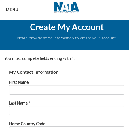
MENU
Create My Account
Please provide some information to create your account.
You must complete fields ending with
*
.
My Contact Information
First Name
Last Name
*
Home Country Code