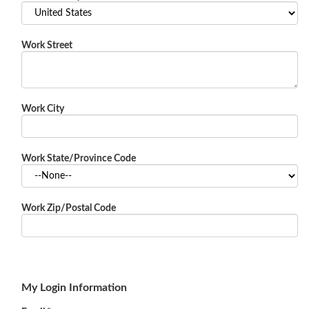
Work Street
Work City
Work State/Province Code
Work Zip/Postal Code
My Login Information