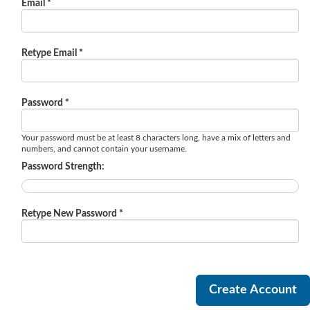
Email *
Retype Email *
Password *
Your password must be at least 8 characters long, have a mix of letters and
numbers, and cannot contain your username.
Password Strength:
Retype New Password *