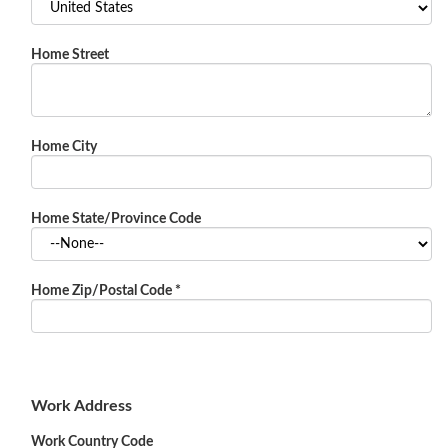
Home Street
Home City
Home State/Province Code
Home Zip/Postal Code
*
Work Address
Work Country Code