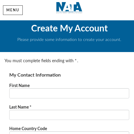
MENU
Create My Account
Please provide some information to create your account.
You must complete fields ending with
*
.
My Contact Information
First Name
Last Name
*
Home Country Code