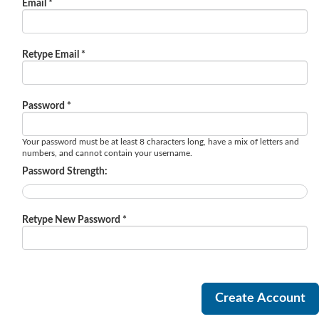
Email *
Retype Email *
Password *
Your password must be at least 8 characters long, have a mix of letters and
numbers, and cannot contain your username.
Password Strength:
Retype New Password *