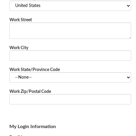
Work Street
Work City
Work State/Province Code
Work Zip/Postal Code
My Login Information