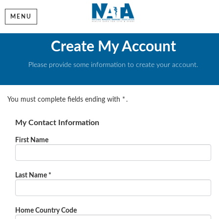
MENU
Create My Account
Please provide some information to create your account.
You must complete fields ending with
*
.
My Contact Information
First Name
Last Name
*
Home Country Code