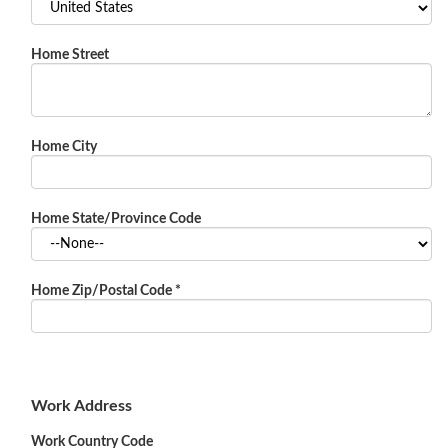
Home Street
Home City
Home State/Province Code
Home Zip/Postal Code
*
Work Address
Work Country Code