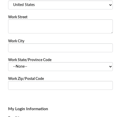
Work Street
Work City
Work State/Province Code
Work Zip/Postal Code
My Login Information