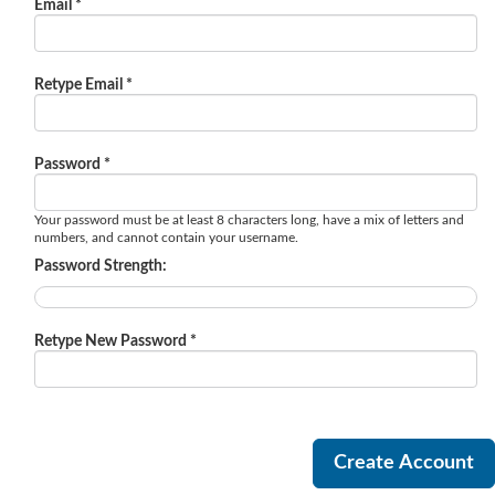
Email *
Retype Email *
Password *
Your password must be at least 8 characters long, have a mix of letters and
numbers, and cannot contain your username.
Password Strength:
Retype New Password *