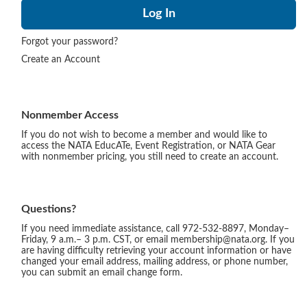
Forgot your password?
Create an Account
Nonmember Access
If you do not wish to become a member and would like to
access the NATA EducATe, Event Registration, or NATA Gear
with nonmember pricing, you still need to create an account.
Questions?
If you need immediate assistance, call 972-532-8897, Monday–
Friday, 9 a.m.– 3 p.m. CST, or email membership@nata.org. If you
are having difficulty retrieving your account information or have
changed your email address, mailing address, or phone number,
you can submit an email change form.