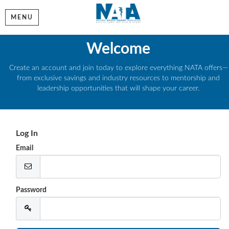
MENU
Welcome
Create an account and join today to explore everything NATA offers—
from exclusive savings and industry resources to mentorship and
leadership opportunities that will shape your career.
Log In
Email
Password