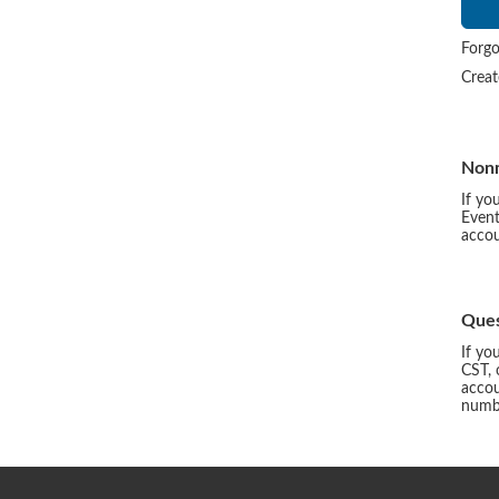
Forgo
Crea
Non
If yo
Event
accou
Ques
If yo
CST, 
accou
numbe