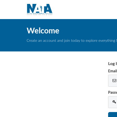
Welcome
Create an account and join today to explore everything 
Log 
Emai
Pass