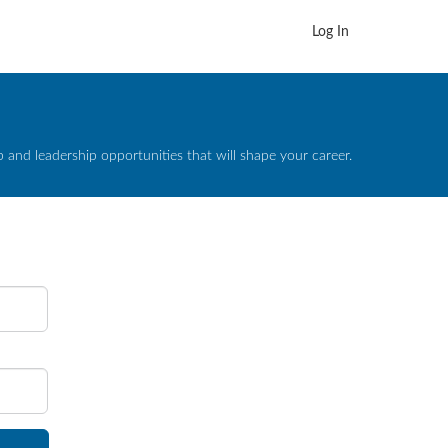
Log In
and leadership opportunities that will shape your career.