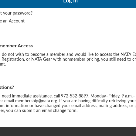
t your password?
te an Account
member Access
u do not wish to become a member and would like to access the NATA E
 Registration, or NATA Gear with nonmember pricing, you still need to c
nt.
tions?
u need immediate assistance, call 972-532-8897, Monday–Friday, 9 a.m.–
or email membership@nata.org. If you are having difficulty retrieving you
nt information or have changed your email address, mailing address, or
r, you can submit an email change form.