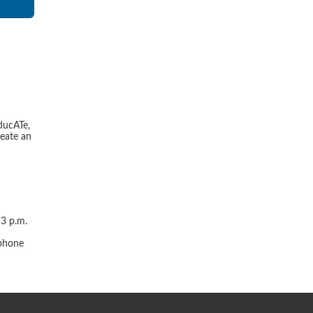
ducATe,
reate an
 3 p.m.
r
 phone