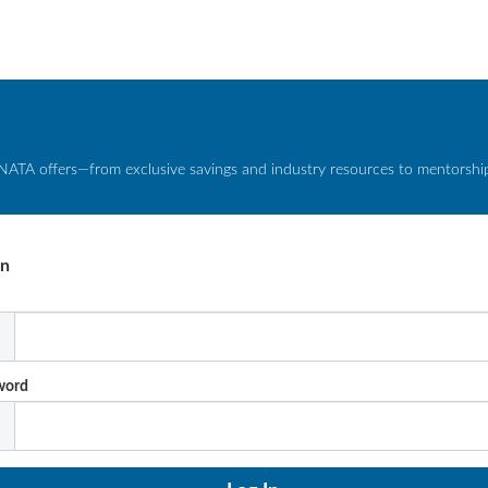
NATA offers—from exclusive savings and industry resources to mentorship 
In
l
word