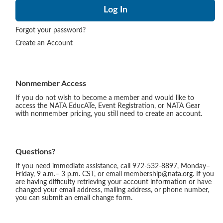
Forgot your password?
Create an Account
Nonmember Access
If you do not wish to become a member and would like to
access the NATA EducATe, Event Registration, or NATA Gear
with nonmember pricing, you still need to create an account.
Questions?
If you need immediate assistance, call 972-532-8897, Monday–
Friday, 9 a.m.– 3 p.m. CST, or email membership@nata.org. If you
are having difficulty retrieving your account information or have
changed your email address, mailing address, or phone number,
you can submit an email change form.