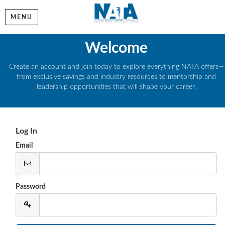
MENU
Welcome
Create an account and join today to explore everything NATA offers—
from exclusive savings and industry resources to mentorship and
leadership opportunities that will shape your career.
Log In
Email
Password