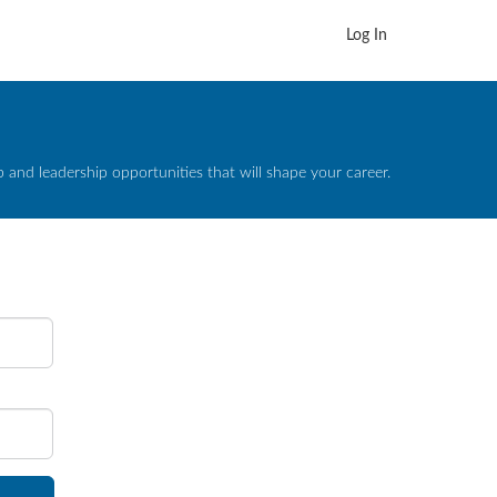
Log In
and leadership opportunities that will shape your career.