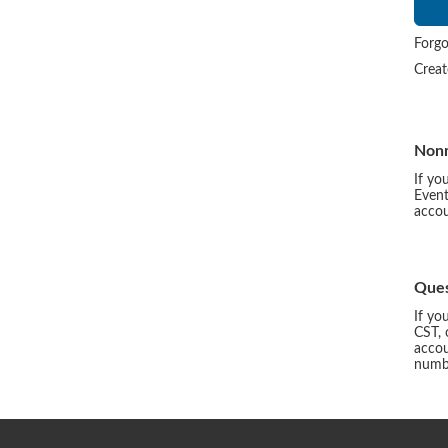
Forgo
Crea
Non
If yo
Event
accou
Ques
If yo
CST, 
accou
numbe