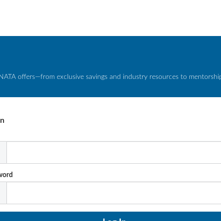
NATA offers—from exclusive savings and industry resources to mentorship 
In
l
word