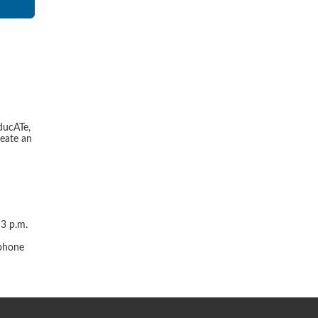
ducATe,
reate an
 3 p.m.
r
 phone