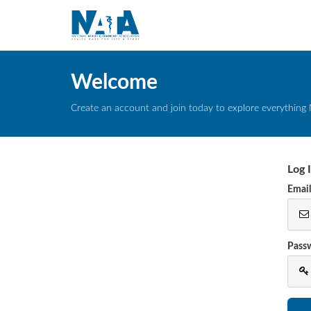
Welcome
Create an account and join today to explore everything 
Log 
Emai
Pass