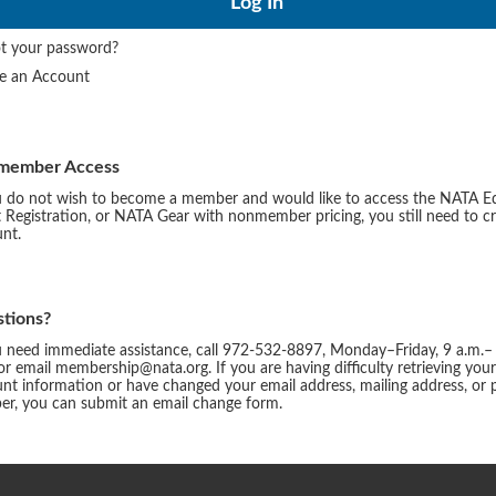
t your password?
te an Account
member Access
u do not wish to become a member and would like to access the NATA E
 Registration, or NATA Gear with nonmember pricing, you still need to c
nt.
tions?
u need immediate assistance, call 972-532-8897, Monday–Friday, 9 a.m.–
or email membership@nata.org. If you are having difficulty retrieving you
nt information or have changed your email address, mailing address, or
r, you can submit an email change form.