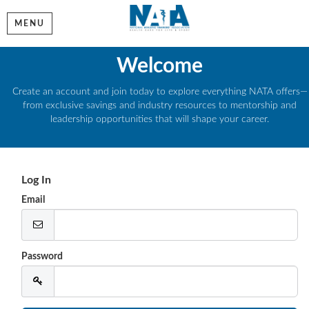
MENU
Welcome
Create an account and join today to explore everything NATA offers—
from exclusive savings and industry resources to mentorship and
leadership opportunities that will shape your career.
Log In
Email
Password