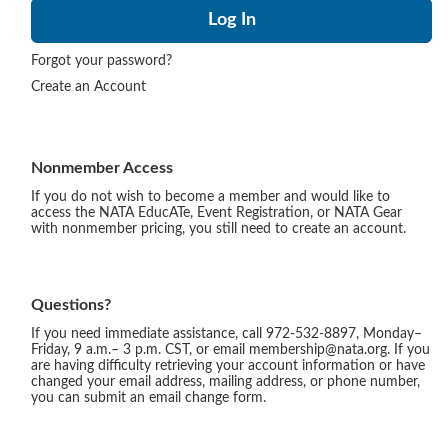
Forgot your password?
Create an Account
Nonmember Access
If you do not wish to become a member and would like to
access the NATA EducATe, Event Registration, or NATA Gear
with nonmember pricing, you still need to create an account.
Questions?
If you need immediate assistance, call 972-532-8897, Monday–
Friday, 9 a.m.– 3 p.m. CST, or email membership@nata.org. If you
are having difficulty retrieving your account information or have
changed your email address, mailing address, or phone number,
you can submit an email change form.