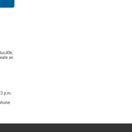
ducATe,
reate an
 3 p.m.
r
 phone