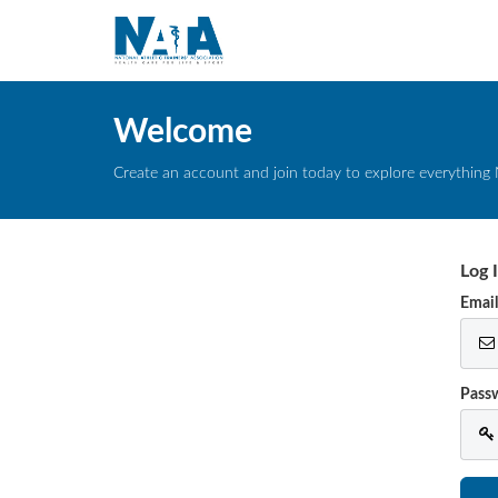
Welcome
Create an account and join today to explore everything 
Log 
Emai
Pass