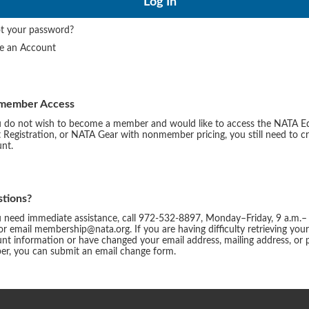
t your password?
te an Account
member Access
u do not wish to become a member and would like to access the NATA E
 Registration, or NATA Gear with nonmember pricing, you still need to c
nt.
tions?
u need immediate assistance, call 972-532-8897, Monday–Friday, 9 a.m.–
or email membership@nata.org. If you are having difficulty retrieving you
nt information or have changed your email address, mailing address, or
r, you can submit an email change form.