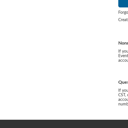
Forgo
Crea
Non
If yo
Event
accou
Ques
If yo
CST, 
accou
numbe