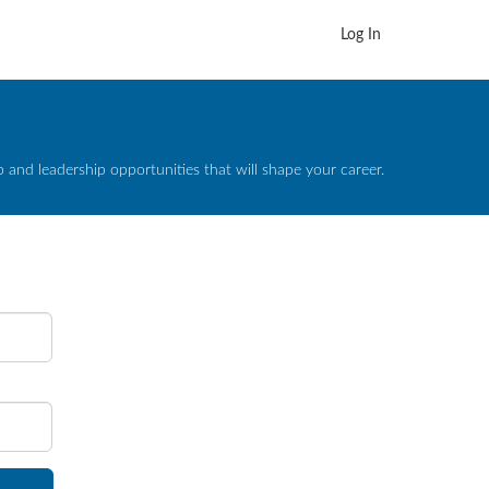
Log In
and leadership opportunities that will shape your career.