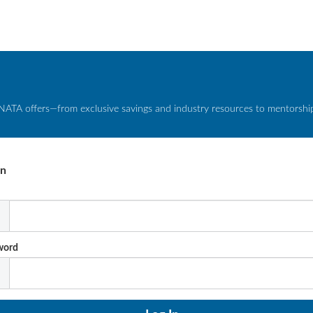
NATA offers—from exclusive savings and industry resources to mentorship 
In
l
word