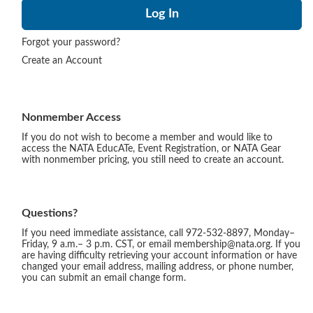
Forgot your password?
Create an Account
Nonmember Access
If you do not wish to become a member and would like to
access the NATA EducATe, Event Registration, or NATA Gear
with nonmember pricing, you still need to create an account.
Questions?
If you need immediate assistance, call 972-532-8897, Monday–
Friday, 9 a.m.– 3 p.m. CST, or email membership@nata.org. If you
are having difficulty retrieving your account information or have
changed your email address, mailing address, or phone number,
you can submit an email change form.