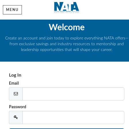
MENU
Welcome
Create an account and join today to explore everything NATA offers—
from exclusive savings and industry resources to mentorship and
leadership opportunities that will shape your career.
Log In
Email
Password