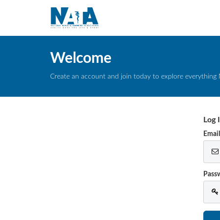
Welcome
Create an account and join today to explore everything 
Log 
Emai
Pass