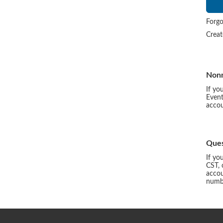
Forgo
Crea
Non
If yo
Event
accou
Ques
If yo
CST, 
accou
numbe