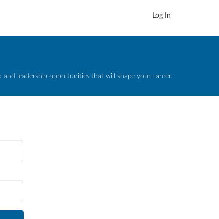
Log In
and leadership opportunities that will shape your career.