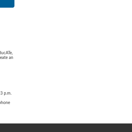
ducATe,
reate an
 3 p.m.
r
 phone