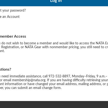
t your password?
te an Account
member Access
u do not wish to become a member and would like to access the NATA E
 Registration, or NATA Gear with nonmember pricing, you still need to c
nt.
tions?
u need immediate assistance, call 972-532-8897, Monday–Friday, 9 a.m.–
or email membership@nata.org. If you are having difficulty retrieving you
nt information or have changed your email address, mailing address, or
r, you can submit an email change form.