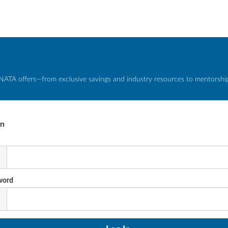
NATA offers—from exclusive savings and industry resources to mentorship 
In
l
word