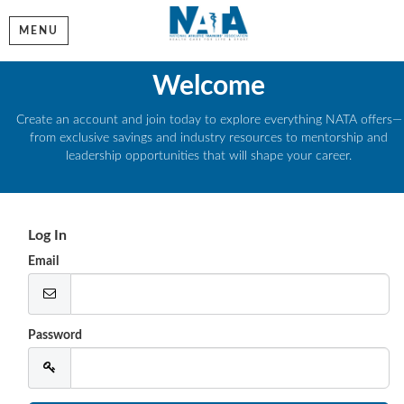
MENU
Welcome
Create an account and join today to explore everything NATA offers—
from exclusive savings and industry resources to mentorship and
leadership opportunities that will shape your career.
Log In
Email
Password