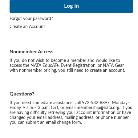
Forgot your password?
Create an Account
Nonmember Access
If you do not wish to become a member and would like to
access the NATA EducATe, Event Registration, or NATA Gear
with nonmember pricing, you still need to create an account.
Questions?
If you need immediate assistance, call 972-532-8897, Monday–
Friday, 9 a.m.– 3 p.m. CST, or email membership@nata.org. If you
are having difficulty retrieving your account information or have
changed your email address, mailing address, or phone number,
you can submit an email change form.