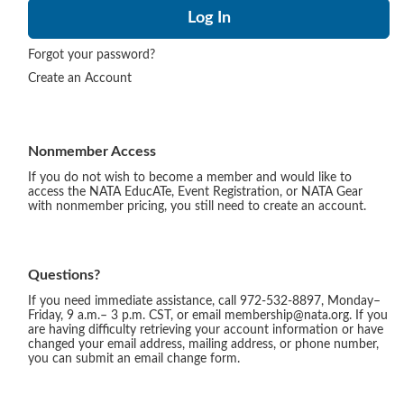
Forgot your password?
Create an Account
Nonmember Access
If you do not wish to become a member and would like to
access the NATA EducATe, Event Registration, or NATA Gear
with nonmember pricing, you still need to create an account.
Questions?
If you need immediate assistance, call 972-532-8897, Monday–
Friday, 9 a.m.– 3 p.m. CST, or email membership@nata.org. If you
are having difficulty retrieving your account information or have
changed your email address, mailing address, or phone number,
you can submit an email change form.