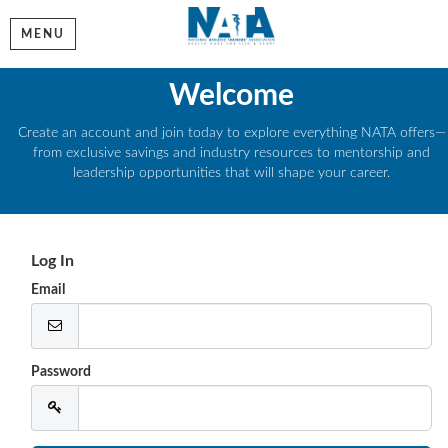
MENU
Welcome
Create an account and join today to explore everything NATA offers—
from exclusive savings and industry resources to mentorship and
leadership opportunities that will shape your career.
Log In
Email
Password