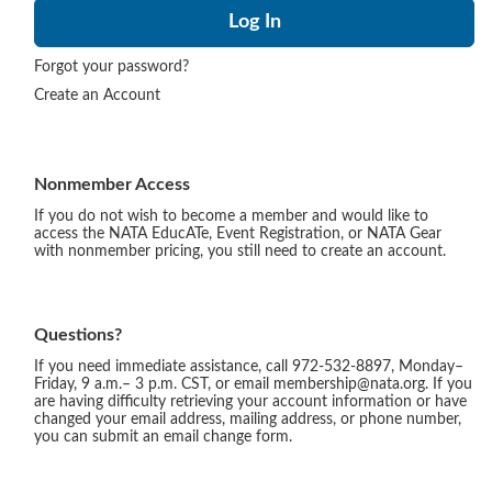
Forgot your password?
Create an Account
Nonmember Access
If you do not wish to become a member and would like to
access the NATA EducATe, Event Registration, or NATA Gear
with nonmember pricing, you still need to create an account.
Questions?
If you need immediate assistance, call 972-532-8897, Monday–
Friday, 9 a.m.– 3 p.m. CST, or email membership@nata.org. If you
are having difficulty retrieving your account information or have
changed your email address, mailing address, or phone number,
you can submit an email change form.