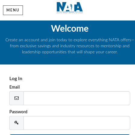
MENU
Welcome
Create an account and join today to explore everything NATA offers—
from exclusive savings and industry resources to mentorship and
leadership opportunities that will shape your career.
Log In
Email
Password