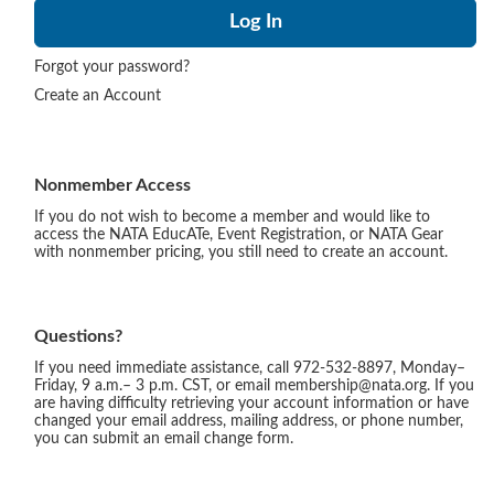
Forgot your password?
Create an Account
Nonmember Access
If you do not wish to become a member and would like to
access the NATA EducATe, Event Registration, or NATA Gear
with nonmember pricing, you still need to create an account.
Questions?
If you need immediate assistance, call 972-532-8897, Monday–
Friday, 9 a.m.– 3 p.m. CST, or email membership@nata.org. If you
are having difficulty retrieving your account information or have
changed your email address, mailing address, or phone number,
you can submit an email change form.