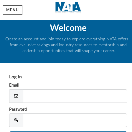
MENU
Welcome
Create an account and join today to explore everything NATA offers—
from exclusive savings and industry resources to mentorship and
leadership opportunities that will shape your career.
Log In
Email
Password