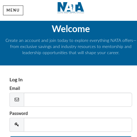
MENU
Welcome
Create an account and join today to explore everything NATA offers—
from exclusive savings and industry resources to mentorship and
leadership opportunities that will shape your career.
Log In
Email
Password