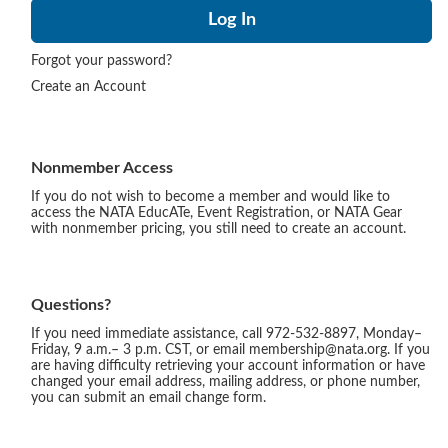
Forgot your password?
Create an Account
Nonmember Access
If you do not wish to become a member and would like to
access the NATA EducATe, Event Registration, or NATA Gear
with nonmember pricing, you still need to create an account.
Questions?
If you need immediate assistance, call 972-532-8897, Monday–
Friday, 9 a.m.– 3 p.m. CST, or email membership@nata.org. If you
are having difficulty retrieving your account information or have
changed your email address, mailing address, or phone number,
you can submit an email change form.