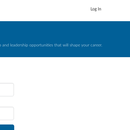
Log In
and leadership opportunities that will shape your career.