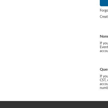
Forgo
Crea
Non
If yo
Event
accou
Ques
If yo
CST, 
accou
numbe