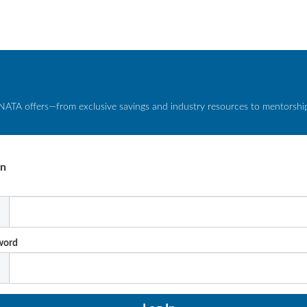
NATA offers—from exclusive savings and industry resources to mentorship 
In
l
word