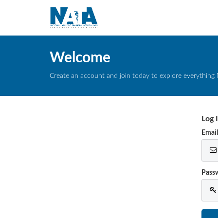
Welcome
Create an account and join today to explore everything 
Log 
Emai
Pass