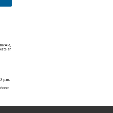
ducATe,
reate an
 3 p.m.
r
 phone