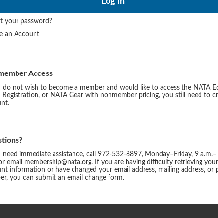
t your password?
te an Account
member Access
u do not wish to become a member and would like to access the NATA E
 Registration, or NATA Gear with nonmember pricing, you still need to c
nt.
tions?
u need immediate assistance, call 972-532-8897, Monday–Friday, 9 a.m.–
or email membership@nata.org. If you are having difficulty retrieving you
nt information or have changed your email address, mailing address, or
r, you can submit an email change form.