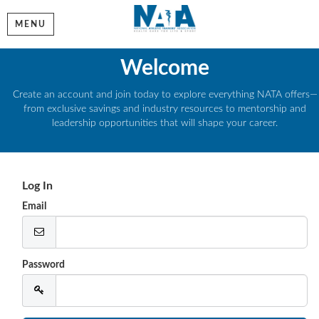
MENU
Welcome
Create an account and join today to explore everything NATA offers—
from exclusive savings and industry resources to mentorship and
leadership opportunities that will shape your career.
Log In
Email
Password