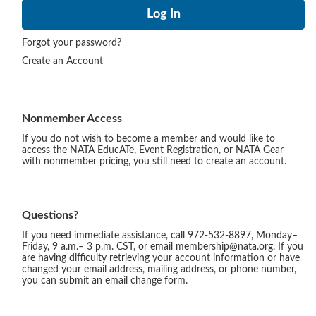
Forgot your password?
Create an Account
Nonmember Access
If you do not wish to become a member and would like to
access the NATA EducATe, Event Registration, or NATA Gear
with nonmember pricing, you still need to create an account.
Questions?
If you need immediate assistance, call 972-532-8897, Monday–
Friday, 9 a.m.– 3 p.m. CST, or email membership@nata.org. If you
are having difficulty retrieving your account information or have
changed your email address, mailing address, or phone number,
you can submit an email change form.