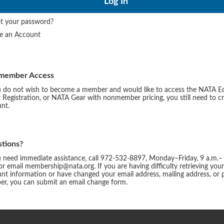
t your password?
te an Account
member Access
u do not wish to become a member and would like to access the NATA E
 Registration, or NATA Gear with nonmember pricing, you still need to c
nt.
tions?
u need immediate assistance, call 972-532-8897, Monday–Friday, 9 a.m.–
or email membership@nata.org. If you are having difficulty retrieving you
nt information or have changed your email address, mailing address, or
r, you can submit an email change form.