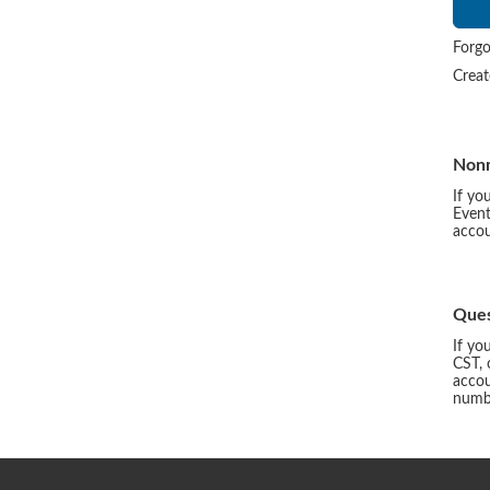
Forgo
Crea
Non
If yo
Event
accou
Ques
If yo
CST, 
accou
numbe