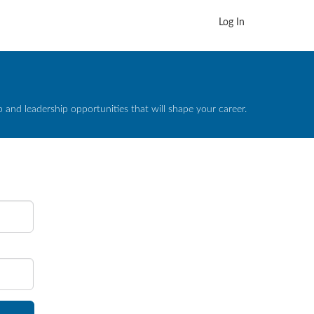
Log In
and leadership opportunities that will shape your career.