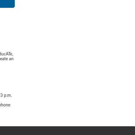
ducATe,
reate an
 3 p.m.
r
 phone