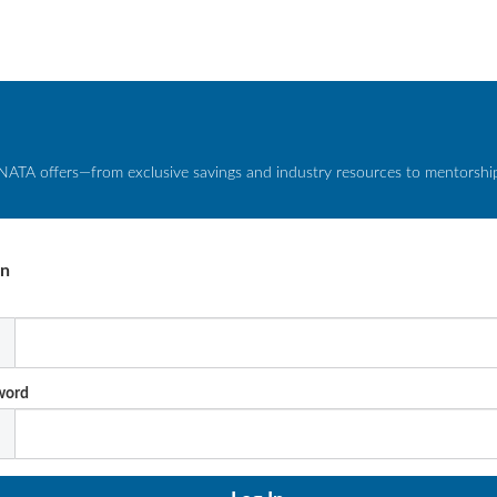
NATA offers—from exclusive savings and industry resources to mentorship 
In
l
word