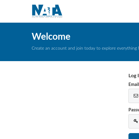
Welcome
Create an account and join today to explore everything 
Log 
Emai
Pass