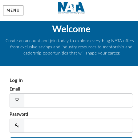
MENU
Welcome
Create an account and join today to explore everything NATA offers—
from exclusive savings and industry resources to mentorship and
leadership opportunities that will shape your career.
Log In
Email
Password