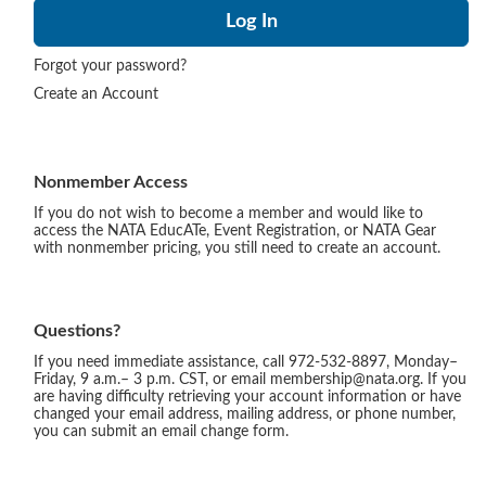
Forgot your password?
Create an Account
Nonmember Access
If you do not wish to become a member and would like to
access the NATA EducATe, Event Registration, or NATA Gear
with nonmember pricing, you still need to create an account.
Questions?
If you need immediate assistance, call 972-532-8897, Monday–
Friday, 9 a.m.– 3 p.m. CST, or email membership@nata.org. If you
are having difficulty retrieving your account information or have
changed your email address, mailing address, or phone number,
you can submit an email change form.