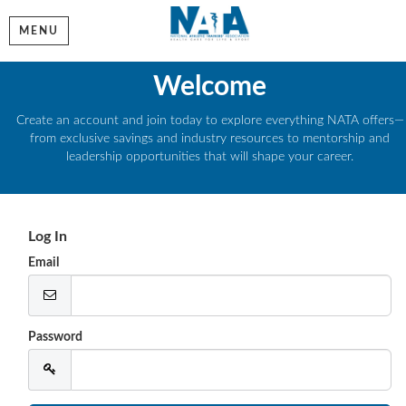
MENU
Welcome
Create an account and join today to explore everything NATA offers—
from exclusive savings and industry resources to mentorship and
leadership opportunities that will shape your career.
Log In
Email
Password