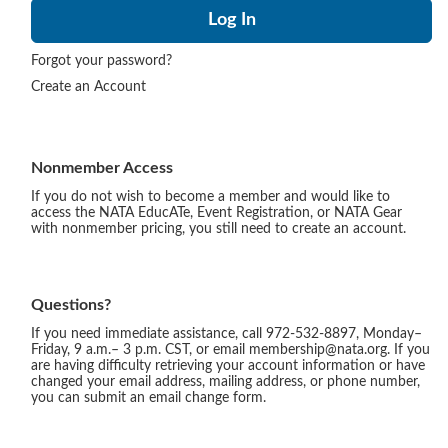
Forgot your password?
Create an Account
Nonmember Access
If you do not wish to become a member and would like to
access the NATA EducATe, Event Registration, or NATA Gear
with nonmember pricing, you still need to create an account.
Questions?
If you need immediate assistance, call 972-532-8897, Monday–
Friday, 9 a.m.– 3 p.m. CST, or email membership@nata.org. If you
are having difficulty retrieving your account information or have
changed your email address, mailing address, or phone number,
you can submit an email change form.