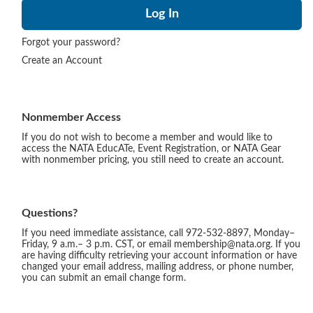
Forgot your password?
Create an Account
Nonmember Access
If you do not wish to become a member and would like to
access the NATA EducATe, Event Registration, or NATA Gear
with nonmember pricing, you still need to create an account.
Questions?
If you need immediate assistance, call 972-532-8897, Monday–
Friday, 9 a.m.– 3 p.m. CST, or email membership@nata.org. If you
are having difficulty retrieving your account information or have
changed your email address, mailing address, or phone number,
you can submit an email change form.