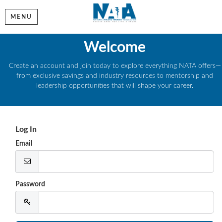
MENU
Welcome
Create an account and join today to explore everything NATA offers—
from exclusive savings and industry resources to mentorship and
leadership opportunities that will shape your career.
Log In
Email
Password