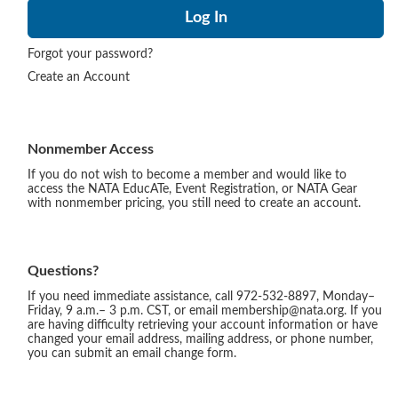
Forgot your password?
Create an Account
Nonmember Access
If you do not wish to become a member and would like to
access the NATA EducATe, Event Registration, or NATA Gear
with nonmember pricing, you still need to create an account.
Questions?
If you need immediate assistance, call 972-532-8897, Monday–
Friday, 9 a.m.– 3 p.m. CST, or email membership@nata.org. If you
are having difficulty retrieving your account information or have
changed your email address, mailing address, or phone number,
you can submit an email change form.