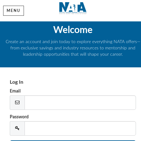
MENU
Welcome
Create an account and join today to explore everything NATA offers—
from exclusive savings and industry resources to mentorship and
leadership opportunities that will shape your career.
Log In
Email
Password