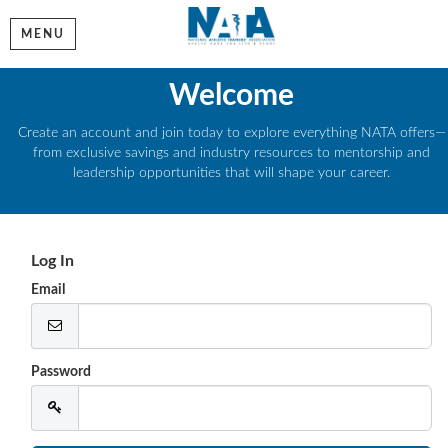
MENU
Welcome
Create an account and join today to explore everything NATA offers—
from exclusive savings and industry resources to mentorship and
leadership opportunities that will shape your career.
Log In
Email
Password