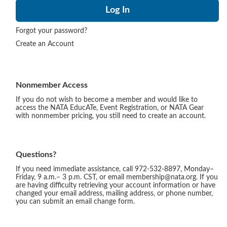
Forgot your password?
Create an Account
Nonmember Access
If you do not wish to become a member and would like to
access the NATA EducATe, Event Registration, or NATA Gear
with nonmember pricing, you still need to create an account.
Questions?
If you need immediate assistance, call 972-532-8897, Monday–
Friday, 9 a.m.– 3 p.m. CST, or email membership@nata.org. If you
are having difficulty retrieving your account information or have
changed your email address, mailing address, or phone number,
you can submit an email change form.